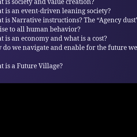
t is society and value creation?
t is an event-driven leaning society?
t is Narrative instructions? The “Agency dust”
rise to all human behavior?
t is an economy and what is a cost?
 do we navigate and enable for the future w
t is a Future Village?