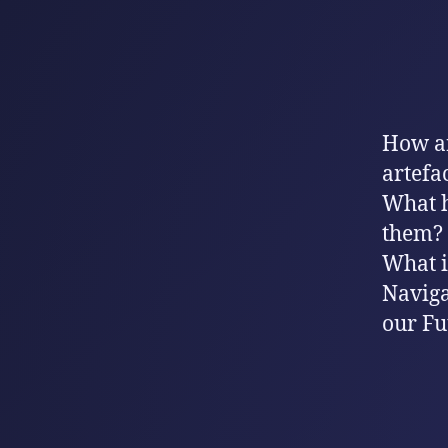
How ar
artefa
What h
them?
What is
Naviga
our Fu