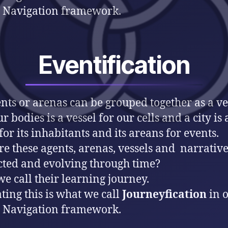
 Navigation framework.
Eventification
ents or arenas can be grouped together as a ve
r bodies is a vessel for our cells and a city is 
for its inhabitants and its areans for events.
e these agents, arenas, vessels and narrative
ted and evolving through time?
e call their learning journey.
ting this is what we call
Journeyfication
in 
 Navigation framework.