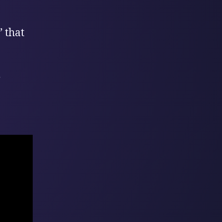
 that
e