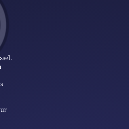
ssel.
a
s
our