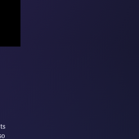
ts
so