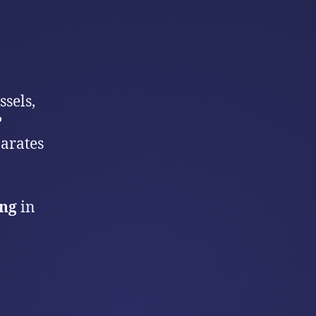
sels,
?
arates
ing
in