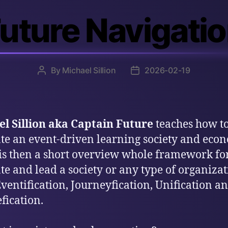
uture Navigati
By
Michael Sillion
2026-02-19
Post
Post
author
date
l Sillion aka Captain Future
teaches how t
te an event-driven learning society and eco
is then a short overview whole framework f
te and lead a society or any type of organiza
ventification, Journeyfication, Unification a
fication.