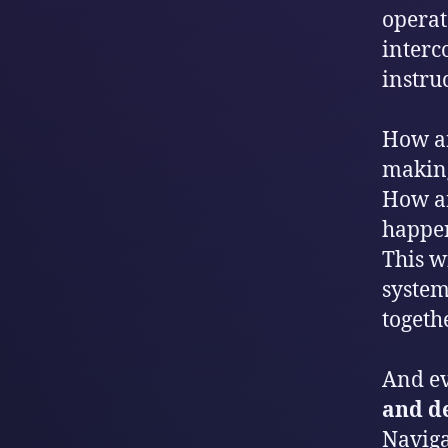
operat
interc
instruc
How ar
makin
How ar
happen
This wi
system
togeth
And ev
and d
Naviga