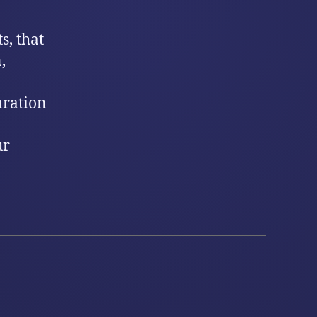
s, that
,
aration
ur