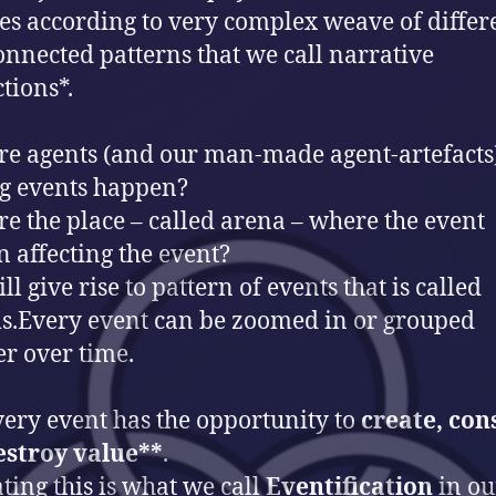
es according to very complex weave of differ
onnected patterns that we call narrative
tions*.
e agents (and our man-made agent-artefacts
g events happen?
e the place – called arena – where the event
 affecting the event?
ll give rise to pattern of events that is called
s.Every event can be zoomed in or grouped
er over time.
ery event has the opportunity to
create, co
estroy value**
.
ting this is what we call
Eventification
in ou