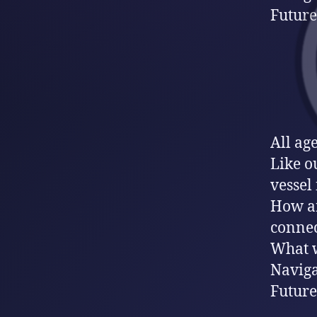
Future
All ag
Like ou
vessel 
How ar
connec
What w
Naviga
Future