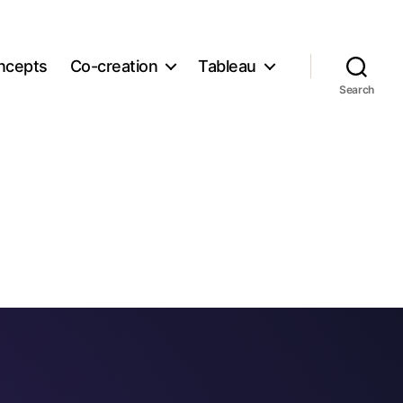
ncepts
Co-creation
Tableau
Search