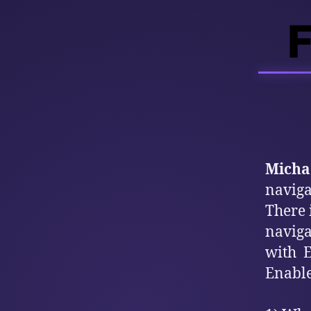
F
Michae
naviga
There 
naviga
with E
Enable