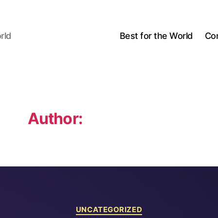
rld
Best for the World
Co
Author:
Michael Sillion
Categories
UNCATEGORIZED