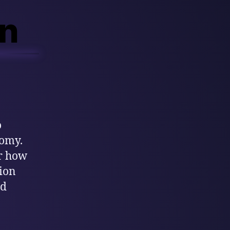
on
o
nomy.
or how
tion
nd