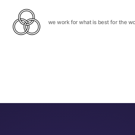
we work for what is best for the wo
Best
For
The
World