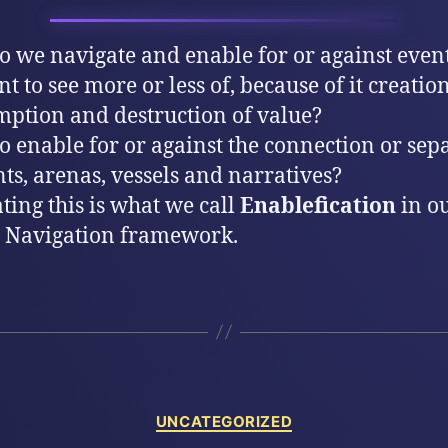
 we navigate and enable for or against event
t to see more or less of, because of it creation
ption and destruction of value?
 enable for or against the connection or sep
nts, arenas, vessels and narratives?
ting this is what we call
Enablefication
in o
 Navigation framework.
Categories
UNCATEGORIZED