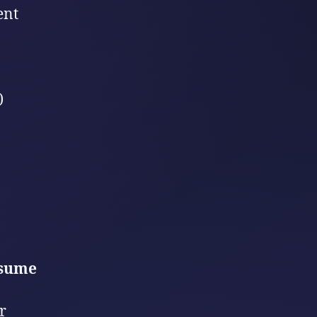
ent
)
nsume
r