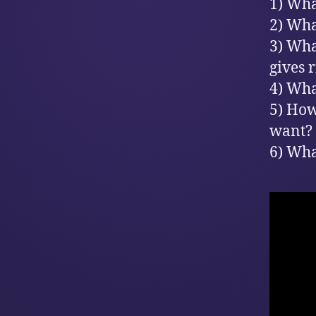
1) Wha
2) Wha
3) Wha
gives 
4) Wha
5) How
want?
6) Wha