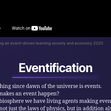
ng an event-driven learning society and economy 2025
Eventification
hing since dawn of the universe is events.
makes an event happen?
 biosphere we have living agents making even
not just the laws of physics, but in addition al