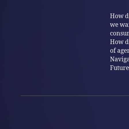
How do
we wan
consum
How do
of age
Naviga
Future