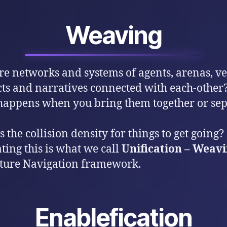
Weaving
e networks and systems of agents, arenas, ves
cts and narratives connected with each-other
appens when you bring them together or sep
 the collision density for things to get going?
ting this is what we call
Unification – Weav
ture Navigation framework.
Enablefication