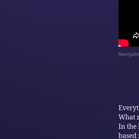
Navigati
Everyt
What 
In the
based 