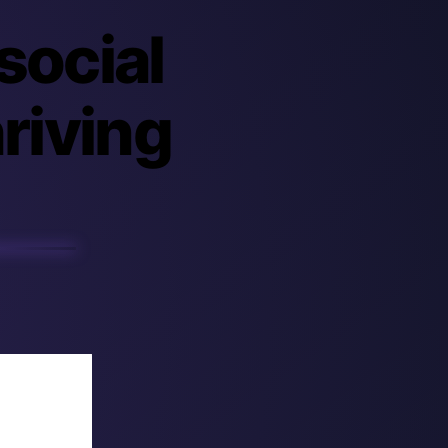
 social
hriving