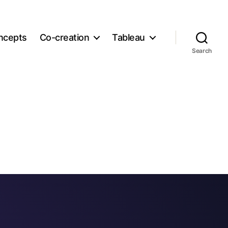
ncepts
Co-creation
Tableau
Search