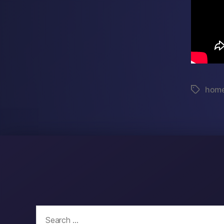
hom
Tags
Search
for: