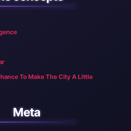
ligence
ar
Chance To Make The City A Little
Meta