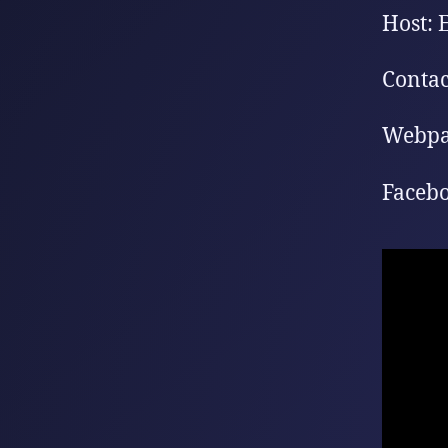
Host: 
Contac
Webpa
Facebo