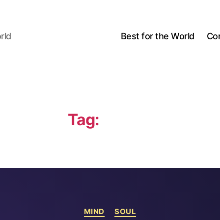
rld
Best for the World
Co
Tag:
Malmö
Categories
MIND
SOUL