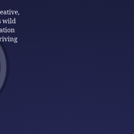
eative,
s wild
ation
hriving