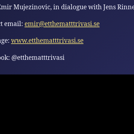
Emir Mujezinovic, in dialogue with Jens Rinne
t email:
emir@etthematttrivasi.se
ge:
www.etthematttrivasi.se
ok: @etthematttrivasi