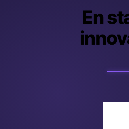
En sta
innova