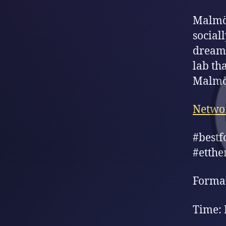
Malmö 
social
dream 
lab tha
Malmö 
Netwo
#bestf
#etthe
Format
Time: 