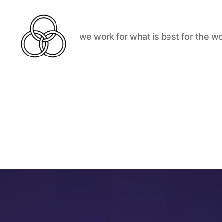
we work for what is best for the wo
Best
For
The
World