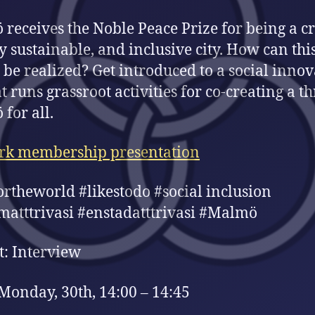
receives the Noble Peace Prize for being a cr
ly sustainable, and inclusive city. How can thi
be realized? Get introduced to a social innov
t runs grassroot activities for co-creating a t
for all.
rk membership presentation
ortheworld #likestodo #social inclusion
matttrivasi #enstadatttrivasi #Malmö
: Interview
Monday, 30th, 14:00 – 14:45