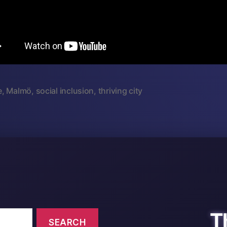
e
,
Malmö
,
social inclusion
,
thriving city
T