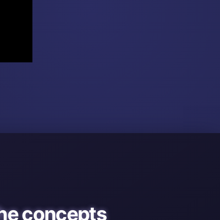
he concepts