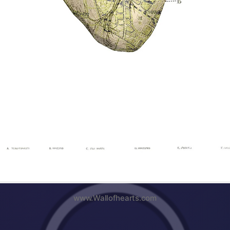
www.Wallofhearts.com