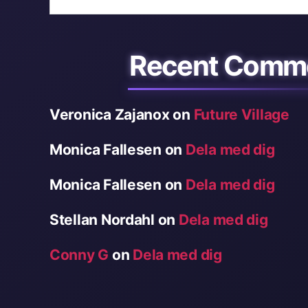
Recent Comm
Veronica Zajanox
on
Future Village
Monica Fallesen
on
Dela med dig
Monica Fallesen
on
Dela med dig
Stellan Nordahl
on
Dela med dig
Conny G
on
Dela med dig