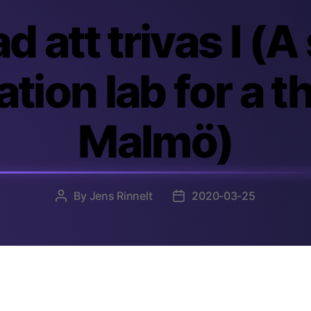
d att trivas I (A
tion lab for a t
Malmö)
By
Jens Rinnelt
2020-03-25
Post
Post
author
date