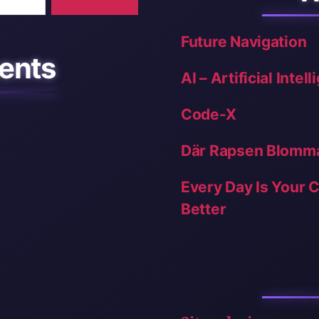
Future Navigation
ents
AI – Artificial Intel
Code-X
Där Rapsen Blomm
Every Day Is Your 
Better