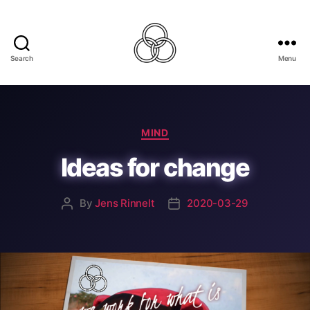
Search
Menu
Best
For
The
World
Categories
MIND
Ideas for change
By
Jens Rinnelt
2020-03-29
Post
Post
author
date