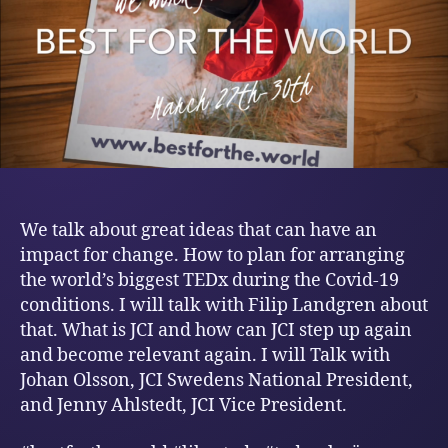
We talk about great ideas that can have an
impact for change. How to plan for arranging
the world’s biggest TEDx during the Covid-19
conditions. I will talk with Filip Landgren about
that. What is JCI and how can JCI step up again
and become relevant again. I will Talk with
Johan Olsson, JCI Swedens National President,
and Jenny Ahlstedt, JCI Vice President.