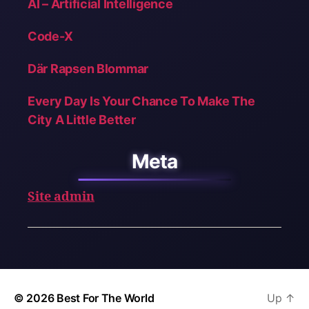
AI – Artificial Intelligence
Code-X
Där Rapsen Blommar
Every Day Is Your Chance To Make The
City A Little Better
Meta
Site admin
© 2026
Best For The World
Up
↑