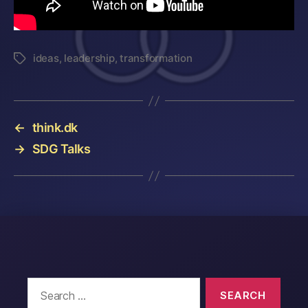
ideas
,
leadership
,
transformation
Tags
←
think.dk
→
SDG Talks
Search
for: