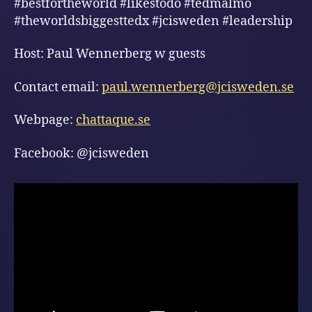
#bestfortheworld #likestodo #tedmalmö
#theworldsbiggesttedx #jcisweden #leadership
Host: Paul Wennerberg w guests
Contact email:
paul.wennerberg@jcisweden.se
Webpage:
chattaque.se
Facebook: @jcisweden