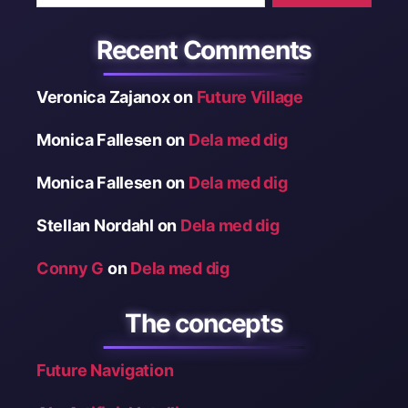
Recent Comments
Veronica Zajanox
on
Future Village
Monica Fallesen
on
Dela med dig
Monica Fallesen
on
Dela med dig
Stellan Nordahl
on
Dela med dig
Conny G
on
Dela med dig
The concepts
Future Navigation