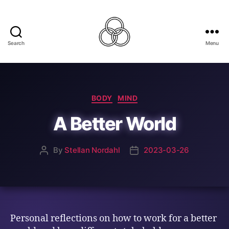
Search
Menu
Best
For
The
World
Categories
BODY
MIND
A Better World
By
Stellan Nordahl
2023-03-26
Post
Post
author
date
Personal reflections on how to work for a better