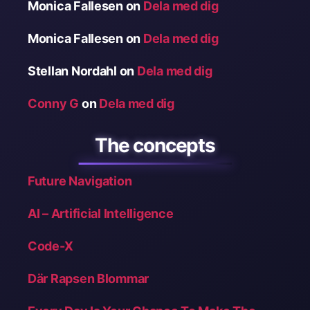
Monica Fallesen
on
Dela med dig
Monica Fallesen
on
Dela med dig
Stellan Nordahl
on
Dela med dig
Conny G
on
Dela med dig
The concepts
Future Navigation
AI – Artificial Intelligence
Code-X
Där Rapsen Blommar