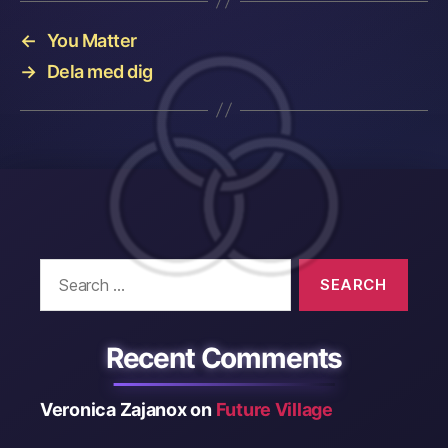
←
You Matter
→
Dela med dig
Search
for:
Recent Comments
Veronica Zajanox
on
Future Village