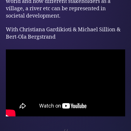
world and how different stakeholders as a
village, a river etc can be represented in
societal development.
With Christiana Gardikioti & Michael Sillion &
Bert-Ola Bergstrand